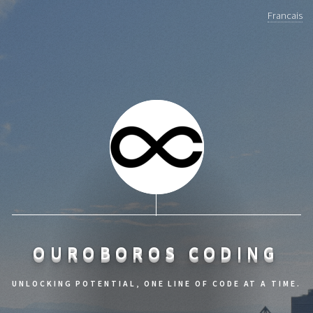
Francais
OUROBOROS CODING
UNLOCKING POTENTIAL, ONE LINE OF CODE AT A TIME.