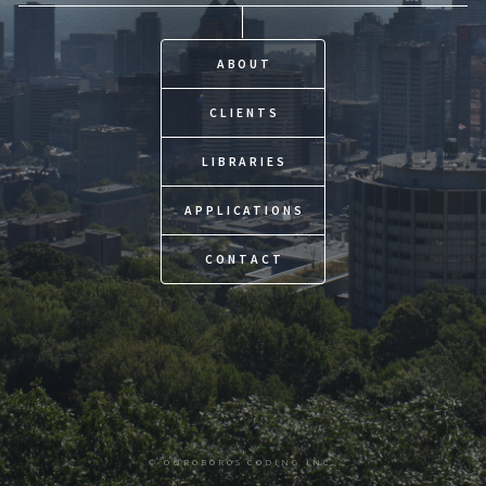
ABOUT
CLIENTS
LIBRARIES
APPLICATIONS
CONTACT
© OUROBOROS CODING INC.